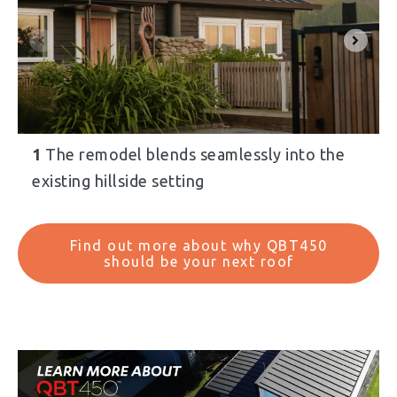
1
The remodel blends seamlessly into the
existing hillside setting
Find out more about why QBT450
should be your next roof