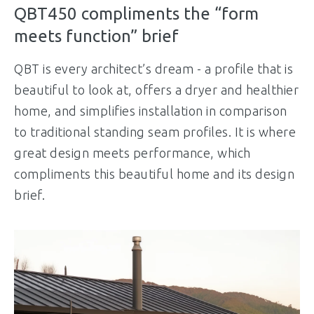
QBT450 compliments the “form
meets function” brief
QBT is every architect’s dream - a profile that is
beautiful to look at, offers a dryer and healthier
home, and simplifies installation in comparison
to traditional standing seam profiles. It is where
great design meets performance, which
compliments this beautiful home and its design
brief.