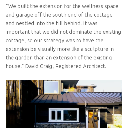
“We built the extension for the wellness space
and garage off the south end of the cottage
and nestled into the hill behind. It was
important that we did not dominate the existing
cottage, so our strategy was to have the
extension be visually more like a sculpture in
the garden than an extension of the existing
house.” David Craig, Registered Architect.