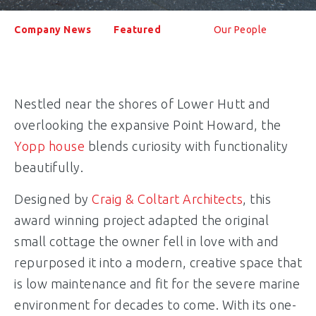
Company News
Featured
Our People
Nestled near the shores of Lower Hutt and
overlooking the expansive Point Howard, the
Yopp house
blends curiosity with functionality
beautifully.
Designed by
Craig & Coltart Architects
, this
award winning project adapted the original
small cottage the owner fell in love with and
repurposed it into a modern, creative space that
is low maintenance and fit for the severe marine
environment for decades to come. With its one-