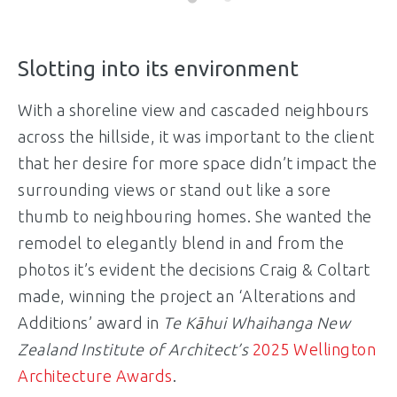
Slotting into its environment
With a shoreline view and cascaded neighbours
across the hillside, it was important to the client
that her desire for more space didn’t impact the
surrounding views or stand out like a sore
thumb to neighbouring homes. She wanted the
remodel to elegantly blend in and from the
photos it’s evident the decisions Craig & Coltart
made, winning the project an ‘Alterations and
Additions’ award in
Te K
ā
hui Whaihanga N
ew
Zealand Institute of Architect’s
2025 Wellington
Architecture Awards
.