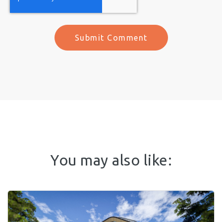
You may also like: