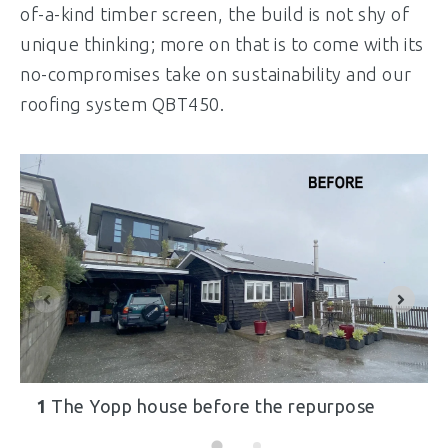
of-a-kind timber screen, the build is not shy of
unique thinking; more on that is to come with its
no-compromises take on sustainability and our
roofing system QBT450.
1
The Yopp house before the repurpose