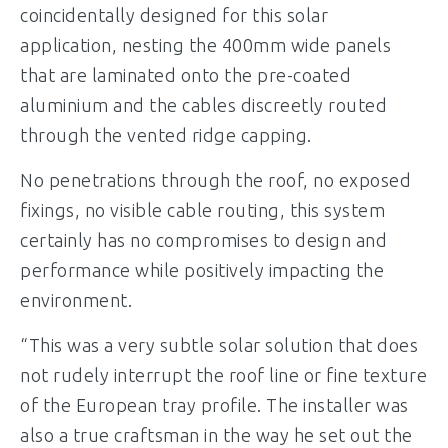
coincidentally designed for this solar
application, nesting the 400mm wide panels
that are laminated onto the pre-coated
aluminium and the cables discreetly routed
through the vented ridge capping.
No penetrations through the roof, no exposed
fixings, no visible cable routing, this system
certainly has no compromises to design and
performance while positively impacting the
environment.
“This was a very subtle solar solution that does
not rudely interrupt the roof line or fine texture
of the European tray profile. The installer was
also a true craftsman in the way he set out the