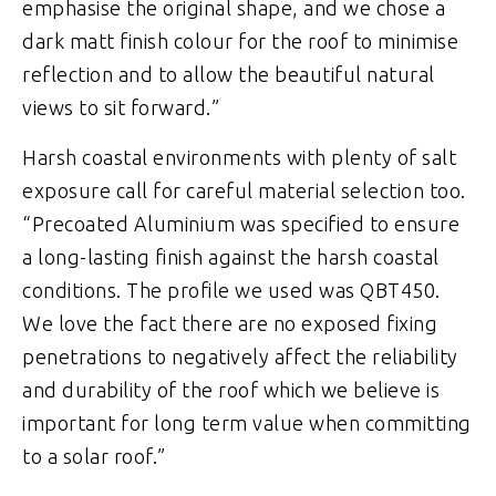
emphasise the original shape, and we chose a
dark matt finish colour for the roof to minimise
reflection and to allow the beautiful natural
views to sit forward.”
Harsh coastal environments with plenty of salt
exposure call for careful material selection too.
“Precoated Aluminium was specified to ensure
a long-lasting finish against the harsh coastal
conditions. The profile we used was QBT450.
We love the fact there are no exposed fixing
penetrations to negatively affect the reliability
and durability of the roof which we believe is
important for long term value when committing
to a solar roof.”