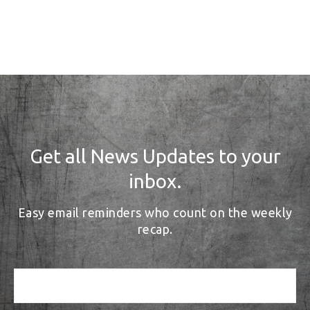
Get all News Updates to your
inbox.
Easy email reminders who count on the weekly
recap.