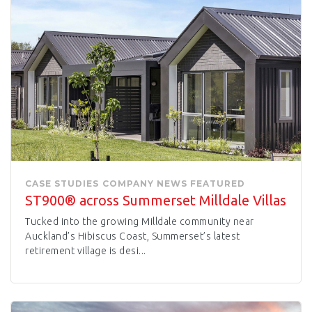
CASE STUDIES
COMPANY NEWS
FEATURED
ST900® across Summerset Milldale Villas
Tucked into the growing Milldale community near
Auckland’s Hibiscus Coast, Summerset’s latest
retirement village is desi...