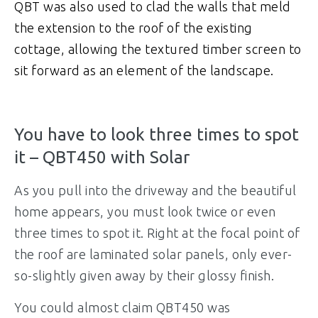
QBT was also used to clad the walls that meld
the extension to the roof of the existing
cottage, allowing the textured timber screen to
sit forward as an element of the landscape.
You have to look three times to spot
it – QBT450 with Solar
As you pull into the driveway and the beautiful
home appears, you must look twice or even
three times to spot it. Right at the focal point of
the roof are laminated solar panels, only ever-
so-slightly given away by their glossy finish.
You could almost claim QBT450 was