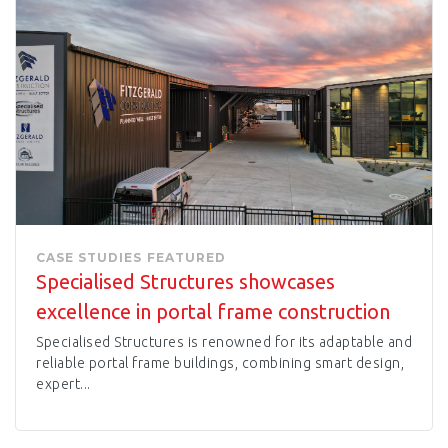
CASE STUDIES
FEATURED
Specialised Structures showcases
excellence in portal frame construction
Specialised Structures is renowned for its adaptable and
reliable portal frame buildings, combining smart design,
expert...