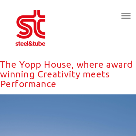
The Yopp House, where award
winning Creativity meets
Performance