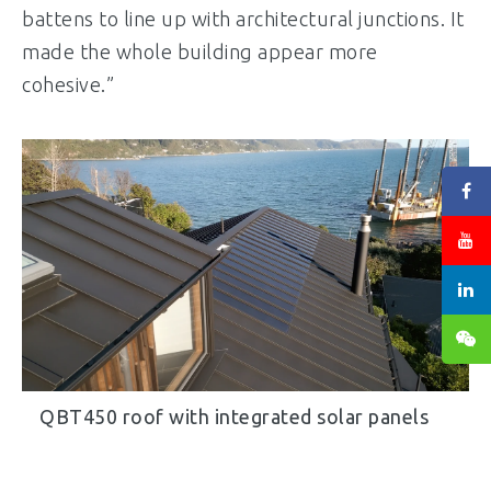
battens to line up with architectural junctions. It
made the whole building appear more
cohesive.”
QBT450 roof with integrated solar panels