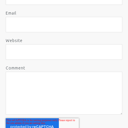
Email
Website
Comment