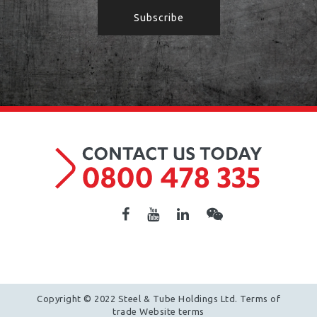
Copyright © 2022 Steel & Tube Holdings Ltd.
Terms of
trade
Website terms