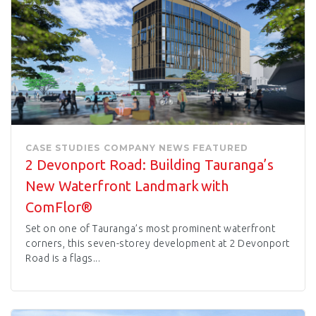
CASE STUDIES
COMPANY NEWS
FEATURED
2 Devonport Road: Building Tauranga’s
New Waterfront Landmark with
ComFlor®
Set on one of Tauranga’s most prominent waterfront
corners, this seven-storey development at 2 Devonport
Road is a flags...