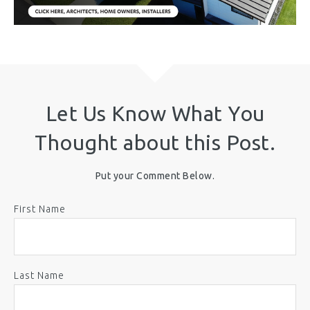
Let Us Know What You
Thought about this Post.
Put your Comment Below.
First Name
Last Name