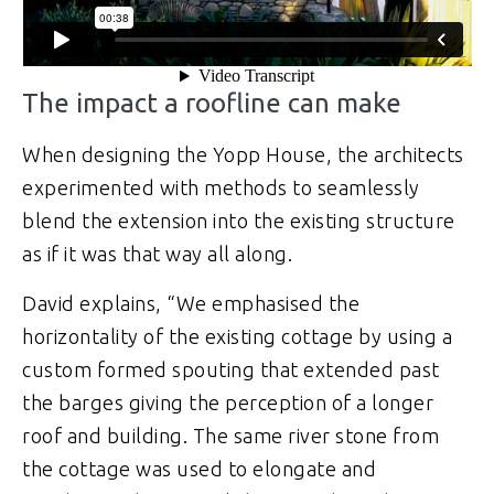
The impact a roofline can make
When designing the Yopp House, the architects
experimented with methods to seamlessly
blend the extension into the existing structure
as if it was that way all along.
David explains, “We emphasised the
horizontality of the existing cottage by using a
custom formed spouting that extended past
the barges giving the perception of a longer
roof and building. The same river stone from
the cottage was used to elongate and